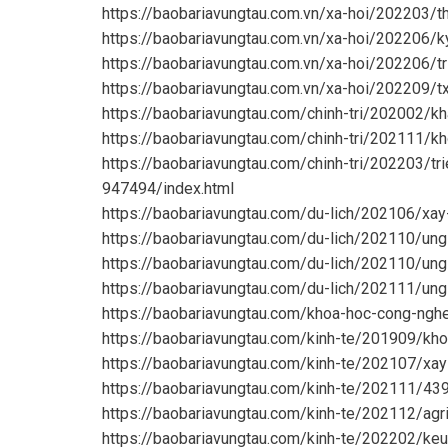
https://baobariavungtau.com.vn/xa-hoi/202203/
https://baobariavungtau.com.vn/xa-hoi/202206/k
https://baobariavungtau.com.vn/xa-hoi/202206/t
https://baobariavungtau.com.vn/xa-hoi/202209/
https://baobariavungtau.com/chinh-tri/202002/
https://baobariavungtau.com/chinh-tri/202111/k
https://baobariavungtau.com/chinh-tri/202203/tr
947494/index.html
https://baobariavungtau.com/du-lich/202106/xay
https://baobariavungtau.com/du-lich/202110/ung
https://baobariavungtau.com/du-lich/202110/un
https://baobariavungtau.com/du-lich/202111/ung
https://baobariavungtau.com/khoa-hoc-cong-ngh
https://baobariavungtau.com/kinh-te/201909/kho
https://baobariavungtau.com/kinh-te/202107/xa
https://baobariavungtau.com/kinh-te/202111/4
https://baobariavungtau.com/kinh-te/202112/agr
https://baobariavungtau.com/kinh-te/202202/keu