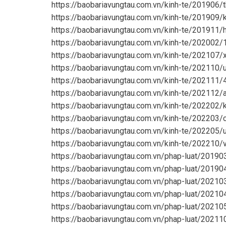
https://baobariavungtau.com.vn/kinh-te/201906
https://baobariavungtau.com.vn/kinh-te/201909/
https://baobariavungtau.com.vn/kinh-te/201911/
https://baobariavungtau.com.vn/kinh-te/202002
https://baobariavungtau.com.vn/kinh-te/202107
https://baobariavungtau.com.vn/kinh-te/202110/
https://baobariavungtau.com.vn/kinh-te/20211
https://baobariavungtau.com.vn/kinh-te/202112/
https://baobariavungtau.com.vn/kinh-te/202202/
https://baobariavungtau.com.vn/kinh-te/202203/
https://baobariavungtau.com.vn/kinh-te/202205
https://baobariavungtau.com.vn/kinh-te/202210
https://baobariavungtau.com.vn/phap-luat/2019
https://baobariavungtau.com.vn/phap-luat/2019
https://baobariavungtau.com.vn/phap-luat/2021
https://baobariavungtau.com.vn/phap-luat/2021
https://baobariavungtau.com.vn/phap-luat/20210
https://baobariavungtau.com.vn/phap-luat/2021