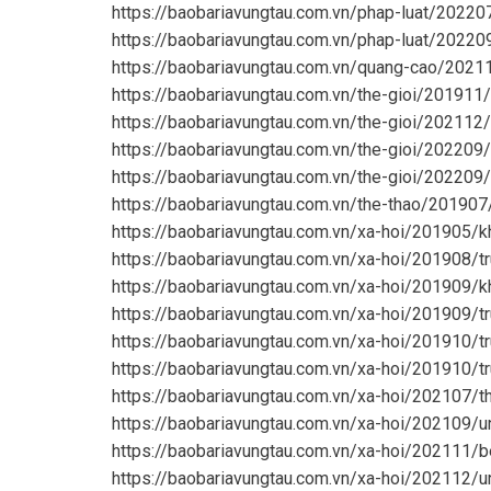
https://baobariavungtau.com.vn/phap-luat/2022
https://baobariavungtau.com.vn/phap-luat/20220
https://baobariavungtau.com.vn/quang-cao/2021
https://baobariavungtau.com.vn/the-gioi/201911
https://baobariavungtau.com.vn/the-gioi/202112/
https://baobariavungtau.com.vn/the-gioi/20220
https://baobariavungtau.com.vn/the-gioi/20220
https://baobariavungtau.com.vn/the-thao/201907
https://baobariavungtau.com.vn/xa-hoi/201905/k
https://baobariavungtau.com.vn/xa-hoi/201908/t
https://baobariavungtau.com.vn/xa-hoi/201909/
https://baobariavungtau.com.vn/xa-hoi/201909/tr
https://baobariavungtau.com.vn/xa-hoi/201910/t
https://baobariavungtau.com.vn/xa-hoi/201910/t
https://baobariavungtau.com.vn/xa-hoi/202107/
https://baobariavungtau.com.vn/xa-hoi/202109/
https://baobariavungtau.com.vn/xa-hoi/202111/b
https://baobariavungtau.com.vn/xa-hoi/202112/