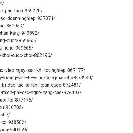
4/
cap-phu-hieu-959270/
i-so-doanh-nghiep-937371/
nhan-881050/
-nhan-karaj-940892/
rung-quoc-959665/
ng-nghe-959666/
p-khoi-cuoc-choi-862196/
/
ao-viec-ngay-sau-khi-tot-nghiep-867177/
ng-truong-kinh-te-vung-dong-nam-bo-873944/
et-bi-dao-tao-tu-lam-toan-quoc-872481/
ao-mien-phi-cac-nghe-nang-cao-878493/
buoi-toi-877176/
tau-930782/
5607/
g-co-938502/
-vien-940359/