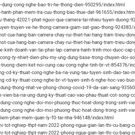
g-dung-cong-nghe-bao-tri-he-thong-dien-950295/index.html
n-hanh-phan-mem-tra-cuu-thong-bao-thue-dat-961655/index.htm
tu-thang-42021-phat-nguoi-qua-camera-tai-nhieu-tuyen-duong-9
tuyen-truyen-ve-he-thong-camera-giam-sat-giao-thong-924383/i
ot-cua-hang-ban-camera-chay-rui-thiet-hai-hang-tram-trieu-do
ot-cua-hang-ban-camera-chay-rui-thiet-hai-hang-tram-trieu-do
e-kinh-doanh-van-tai-phai-lap-camera-hanh-trinh-moi-duoc-cap
cong-ty-nhiet-dien-phu-my-ung-dung-base-trong-chuyen-doi-s
-truong-diem-ket-noi-cung-cau-cong-nghe-tinh-br-vt-854376/in
ng-cd-ky-thuat-cong-nghe-ba-ria-vung-tau-tuyen-sinh-dao-tao-
ng-cd-ky-thuat-cong-nghe-br-vt-tuyen-sinh-6-nghe-hoc-vao-buo
-dung-thong-nhat-ve-phong-chong-covid-19-da-san-sang-93560
-vien-ba-ria-ung-dung-ky-thuat-cao-vao-phau-thuat-cot-song-c
-dung-cong-nghe-doi-moi-phuong-thuc-hoat-dong-trong-sinh-vi
-dung-cong-nghe-doi-moi-phuong-thuc-hoat-dong-trong-sinh-vi
-diem-phan-mem-quan-ly-f0-tai-nha-946148/index.html
hi-tot-nghiep-thpt-nam-2022-phong-ngua-gian-lan-thi-cu-bang-
hi-tot-nghiep-thpt-nam-2022-phong-ngua-gian-lan-thi-cu-bang