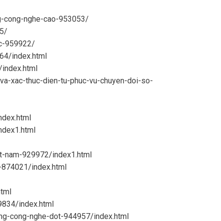
ang-cong-nghe-cao-953053/
85/
ac-959922/
64/index.html
/index.html
-va-xac-thuc-dien-tu-phuc-vu-chuyen-doi-so-
ndex.html
ndex1.html
et-nam-929972/index1.html
e-874021/index.html
tml
9834/index.html
bang-cong-nghe-dot-944957/index.html