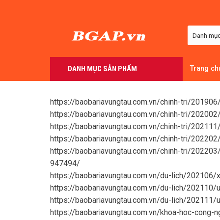
Skip
to
content
DANH MỤC SẢN PHẨM
Trang ch
https://baobariavungtau.com.vn/chinh-tri/2019
https://baobariavungtau.com.vn/chinh-tri/2020
https://baobariavungtau.com.vn/chinh-tri/20211
https://baobariavungtau.com.vn/chinh-tri/20220
https://baobariavungtau.com.vn/chinh-tri/202203
947494/
https://baobariavungtau.com.vn/du-lich/202106/
https://baobariavungtau.com.vn/du-lich/202110
https://baobariavungtau.com.vn/du-lich/202111/
https://baobariavungtau.com.vn/khoa-hoc-cong-