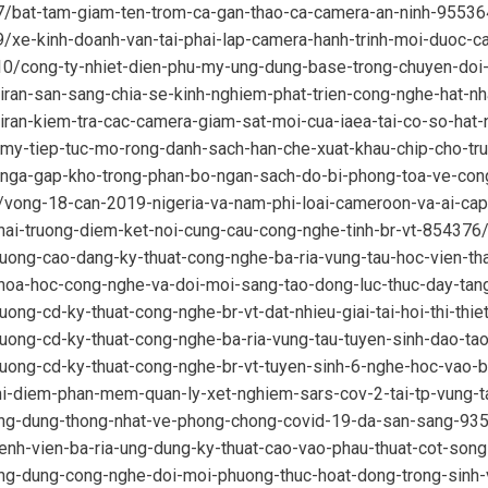
07/bat-tam-giam-ten-trom-ca-gan-thao-ca-camera-an-ninh-95536
9/xe-kinh-doanh-van-tai-phai-lap-camera-hanh-trinh-moi-duoc-
10/cong-ty-nhiet-dien-phu-my-ung-dung-base-trong-chuyen-do
/iran-san-sang-chia-se-kinh-nghiem-phat-trien-cong-nghe-hat-
iran-kiem-tra-cac-camera-giam-sat-moi-cua-iaea-tai-co-so-hat
9/my-tiep-tuc-mo-rong-danh-sach-han-che-xuat-khau-chip-cho-t
9/nga-gap-kho-trong-phan-bo-ngan-sach-do-bi-phong-toa-ve-co
/vong-18-can-2019-nigeria-va-nam-phi-loai-cameroon-va-ai-ca
hai-truong-diem-ket-noi-cung-cau-cong-nghe-tinh-br-vt-854376
ruong-cao-dang-ky-thuat-cong-nghe-ba-ria-vung-tau-hoc-vien-th
khoa-hoc-cong-nghe-va-doi-moi-sang-tao-dong-luc-thuc-day-ta
uong-cd-ky-thuat-cong-nghe-br-vt-dat-nhieu-giai-tai-hoi-thi-thi
ruong-cd-ky-thuat-cong-nghe-ba-ria-vung-tau-tuyen-sinh-dao-t
ruong-cd-ky-thuat-cong-nghe-br-vt-tuyen-sinh-6-nghe-hoc-vao-
thi-diem-phan-mem-quan-ly-xet-nghiem-sars-cov-2-tai-tp-vung-
ung-dung-thong-nhat-ve-phong-chong-covid-19-da-san-sang-93
enh-vien-ba-ria-ung-dung-ky-thuat-cao-vao-phau-thuat-cot-son
ung-dung-cong-nghe-doi-moi-phuong-thuc-hoat-dong-trong-sinh