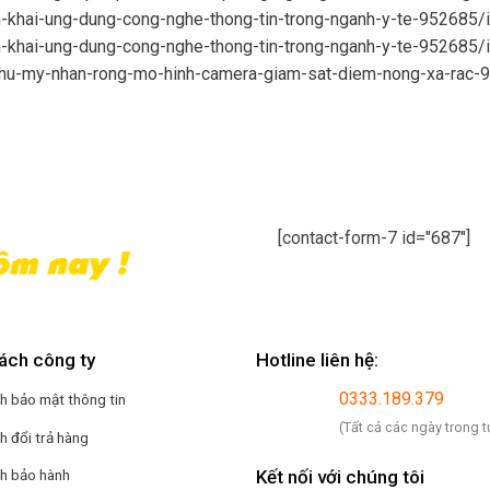
n-khai-ung-dung-cong-nghe-thong-tin-trong-nganh-y-te-952685/
n-khai-ung-dung-cong-nghe-thong-tin-trong-nganh-y-te-952685/
phu-my-nhan-rong-mo-hinh-camera-giam-sat-diem-nong-xa-rac-
[contact-form-7 id="687"]
ách công ty
Hotline liên hệ:
0333.189.379
h bảo mật thông tin
(Tất cả các ngày trong t
h đổi trả hàng
Kết nối với chúng tôi
ch bảo hành