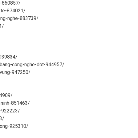
n-860857/
h-te-874021/
cong-nghe-883739/
1/
-939834/
at-bang-cong-nghe-dot-944957/
n-vung-947250/
44909/
-ninh-851463/
g-922223/
3/
-dong-925310/