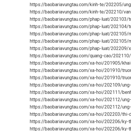
https://baobariavungtau.com/kinh-te/202205/un
https://baobariavungtau.com/kinh-te/202210/va
https://baobariavungtau.com/phap-luat/202103/
https://baobariavungtau.com/phap-luat/202104/
https://baobariavungtau.com/phap-luat/202105/m
https://baobariavungtau.com/phap-luat/202105/m
https://baobariavungtau.com/phap-luat/202209/x
https://baobariavungtau.com/quang-cao/202110/
https://baobariavungtau.com/xa-hoi/201905/khai
https://baobariavungtau.com/xa-hoi/201910/truo
https://baobariavungtau.com/xa-hoi/201910/truo
https://baobariavungtau.com/xa-hoi/202109/ung
https://baobariavungtau.com/xa-hoi/202111/benh
https://baobariavungtau.com/xa-hoi/202112/ung
https://baobariavungtau.com/xa-hoi/202112/ung
https://baobariavungtau.com/xa-hoi/202203/thi
https://baobariavungtau.com/xa-hoi/202206/ky-t
https://baobariavungtau.com/xa-hoi/202206/ky-t