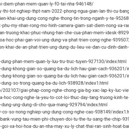
thi-diem-phan-mem-quan-ly-f0-tai-nha-946148/
y-thi-tot-nghiep-thpt-nam-2022-phong-ngua-gian-lan-thi-cu-b
rien-khai-ung-dung-cong-nghe-thong-tin-trong-nganh-y-te-9526
tx-phu-my-nhan-rong-mo-hinh-camera-giam-sat-diem-nong-xa-r
khan-truong-khac-phuc-nhung-han-che-cua-phan-mem-idesk-8929
hoa-hoc-phai-gan-voi-ung-dung-va-phat-trien-cong-nghe-939507
ien-khai-de-an-phat-trien-ung-dung-du-lieu-ve-dan-cu-dinh-danh
-dung-phan-mem-quan-ly-luu-tru-truc-tuyen-927130/index.html
-dung-khong-gian-so-quang-ba-du-lich-hau-gian-cach-936201/i
g-dung-khong-gian-so-quang-ba-du-lich-hau-gian-cach-936201/i
-dung-so-trong-quang-ba-du-lich-938928/index1.html
e/202107/giai-phap-cong-nghe-chong-gia-bg-xac-lap-ky-luc-vi
a-hoc-cong-nghe-la-yeu-to-cot-loi-thuc-day-tang-truong-kinh-t
y-dung-ung-dung-di-cho-qua-mang-929794/index.html
39-co-so-nong-nghiep-ung-dung-cong-nghe-cao-938149/index1.h
ibank-vung-tau-mien-phi-chuyen-doi-tu-the-tu-sang-the-chip-93
-goi-xa-hoi-hoa-du-an-nha-may-xu-ly-chat-thai-ran-sinh-hoat-