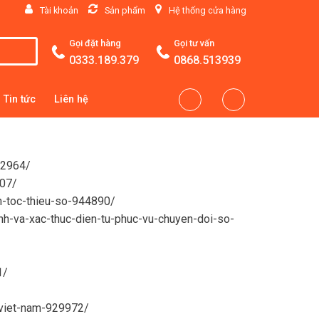
Tài khoản
Sản phẩm
Hệ thống cửa hàng
Gọi đặt hàng
Gọi tư vấn
0333.189.379
0868.513939
Tin tức
Liên hệ
92964/
507/
n-toc-thieu-so-944890/
anh-va-xac-thuc-dien-tu-phuc-vu-chuyen-doi-so-
1/
-viet-nam-929972/