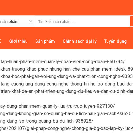
ủ
Giới thiệu
Sản phẩm
Chính sách đại lý
Tuyển dụng
06/tap-huan-phan-mem-quan-ly-doan-vien-cong-doan-860794/
02/khan-truong-khac-phuc-nhung-han-che-cua-phan-mem-idesk-8
1/khoa-hoc-phai-gan-voi-ung-dung-va-phat-trien-cong-nghe-939
2/tang-cuong-ung-dung-cong-nghe-thong-tin-ho-tro-dong-bao-da
/trien-khai-de-an-phat-trien-ung-dung-du-lieu-ve-dan-cu-dinh-d
xay-dung-phan-mem-quan-ly-luu-tru-truc-tuyen-927130/
/ung-dung-khong-gian-so-quang-ba-du-lich-hau-gian-cach-93620
ung-dung-so-trong-quang-ba-du-lich-938928/
nghe/202107/giai-phap-cong-nghe-chong-gia-bg-xac-lap-ky-luc