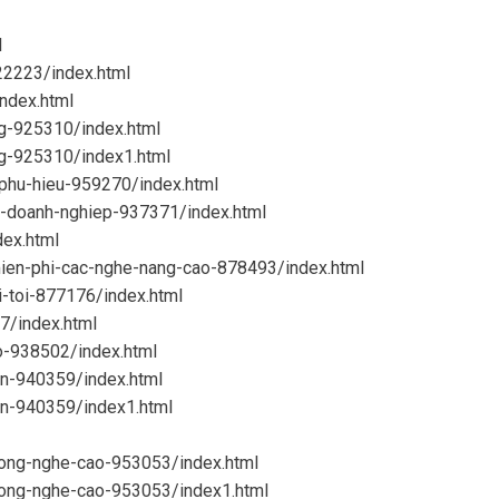
l
22223/index.html
ndex.html
ng-925310/index.html
ng-925310/index1.html
-phu-hieu-959270/index.html
o-doanh-nghiep-937371/index.html
dex.html
mien-phi-cac-nghe-nang-cao-878493/index.html
i-toi-877176/index.html
7/index.html
o-938502/index.html
en-940359/index.html
en-940359/index1.html
cong-nghe-cao-953053/index.html
-cong-nghe-cao-953053/index1.html