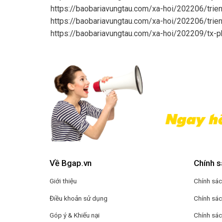
https://baobariavungtau.com/xa-hoi/202206/trie
https://baobariavungtau.com/xa-hoi/202206/trie
https://baobariavungtau.com/xa-hoi/202209/tx-
Về Bgap.vn
Chính s
Giới thiệu
Chính sác
Điều khoản sử dụng
Chính sác
Góp ý & Khiếu nại
Chính sá