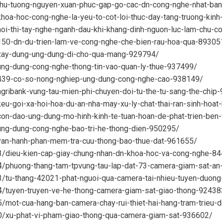
/thu-tuong-nguyen-xuan-phuc-gap-go-cac-dn-cong-nghe-nhat-ba
khoa-hoc-cong-nghe-la-yeu-to-cot-loi-thuc-day-tang-truong-kin
hoi-thi-tay-nghe-nganh-dau-khi-khang-dinh-nguon-luc-lam-chu-
/150-dn-du-trien-lam-ve-cong-nghe-che-bien-rau-hoa-qua-89305
/xay-dung-ung-dung-di-cho-qua-mang-929794/
ung-dung-cong-nghe-thong-tin-vao-quan-ly-thue-937499/
1/439-co-so-nong-nghiep-ung-dung-cong-nghe-cao-938149/
agribank-vung-tau-mien-phi-chuyen-doi-tu-the-tu-sang-the-chip
keu-goi-xa-hoi-hoa-du-an-nha-may-xu-ly-chat-thai-ran-sinh-ho
con-dao-ung-dung-mo-hinh-kinh-te-tuan-hoan-de-phat-trien-be
/ung-dung-cong-nghe-bao-tri-he-thong-dien-950295/
/van-hanh-phan-mem-tra-cuu-thong-bao-thue-dat-961655/
03/dieu-kien-cap-giay-chung-nhan-dn-khoa-hoc-va-cong-nghe-8
04/phuong-thang-tam-tpvung-tau-lap-dat-73-camera-giam-sat-an
03/tu-thang-42021-phat-nguoi-qua-camera-tai-nhieu-tuyen-duon
04/tuyen-truyen-ve-he-thong-camera-giam-sat-giao-thong-92438
5/mot-cua-hang-ban-camera-chay-rui-thiet-hai-hang-tram-trieu
10/xu-phat-vi-pham-giao-thong-qua-camera-giam-sat-936602/