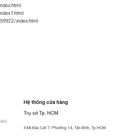
index.html
index1.html
959922/index.html
Hệ thống cửa hàng
Trụ sở Tp. HCM
uần)
34A Bàu Cát 7, Phường 14, Tân Bình, Tp.HCM